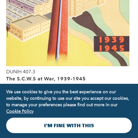
DUNIH 407.3
The S.C.W.S at War, 1939-1945
We use cookies to give you the best experience on our
website, by continuing to use our site you accept our cookies,
to manage your preferences please find out more in our
Cookie Policy
I'M FINE WITH THIS
Our collections are at the heart of what we do. They tell