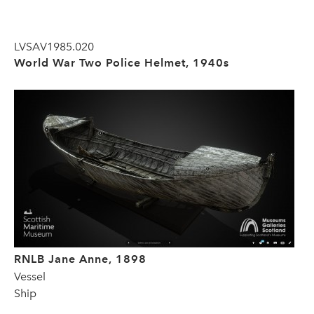
LVSAV1985.020
World War Two Police Helmet, 1940s
RNLB Jane Anne, 1898
Vessel
Ship