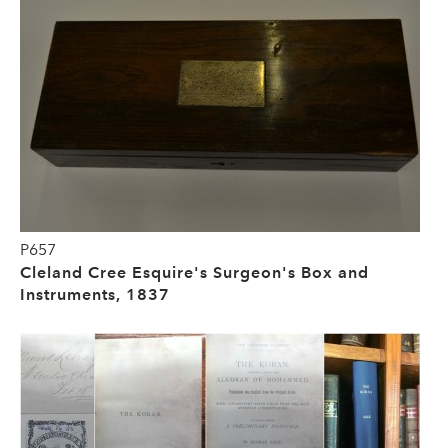
P657
Cleland Cree Esquire's Surgeon's Box and
Instruments, 1837