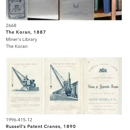
2668
The Koran, 1887
Miner's Library
The Koran
1996-415-12
Russell’s Patent Cranes, 1890