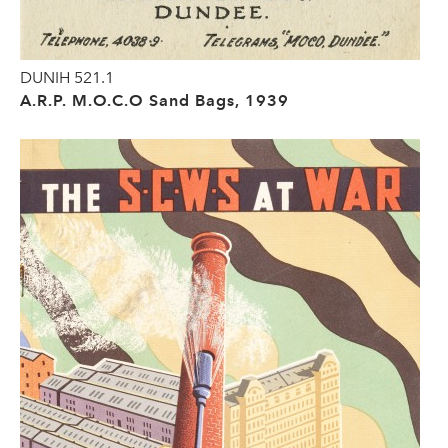
DUNIH 521.1
A.R.P. M.O.C.O Sand Bags, 1939