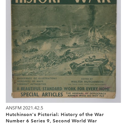
ANSFM 2021.42.5
Hutchinson's Pictorial: History of the War
Number 6 Series 9, Second World War