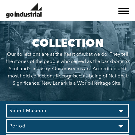
COLLECTION
Our collections are at the heart of what we do. They tell
the stories of the people who served as the backbone to
Scotland's industry. Our museums are Accredited and
most hold collections Recognised as being of National
Significance. New Lanark is a World Heritage Site..
Select Museum
Period