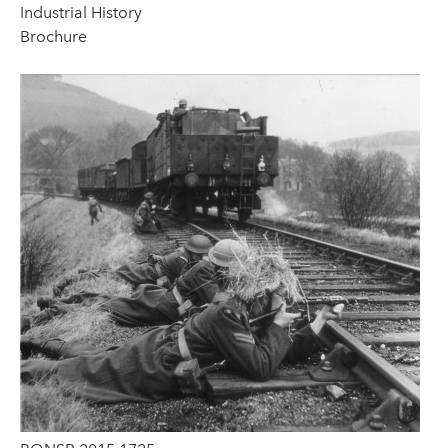
Industrial History
Brochure