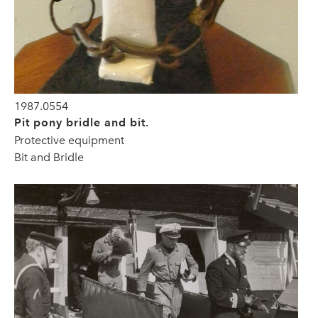
1987.0554
Pit pony bridle and bit.
Protective equipment
Bit and Bridle