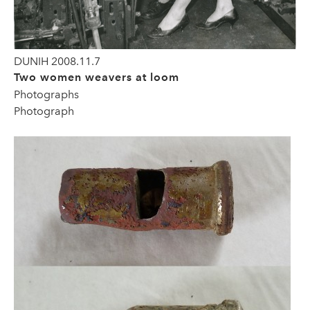
DUNIH 2008.11.7
Two women weavers at loom
Photographs
Photograph