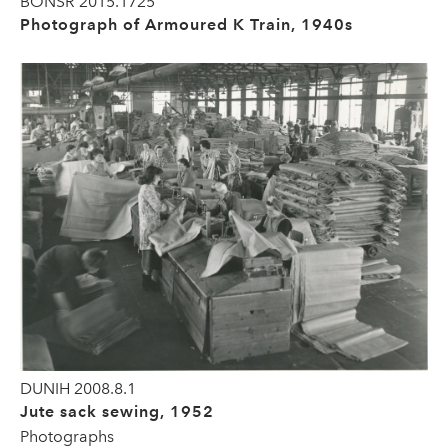
BONSR 2015.1725
Photograph of Armoured K Train, 1940s
DUNIH 2008.8.1
Jute sack sewing, 1952
Photographs