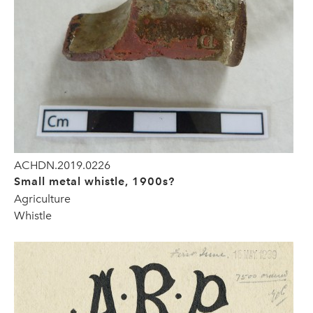
ACHDN.2019.0226
Small metal whistle, 1900s?
Agriculture
Whistle