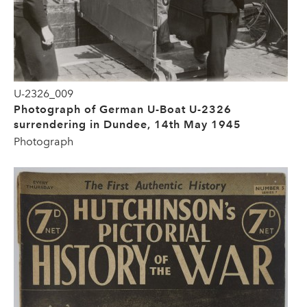
U-2326_009
Photograph of German U-Boat U-2326
surrendering in Dundee, 14th May 1945
Photograph