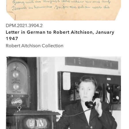
DPM.2021.3904.2
Letter in German to Robert Aitchison, January
1947
Robert Aitchison Collection