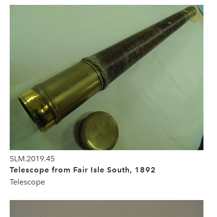
SLM.2019.45
Telescope from Fair Isle South, 1892
Telescope