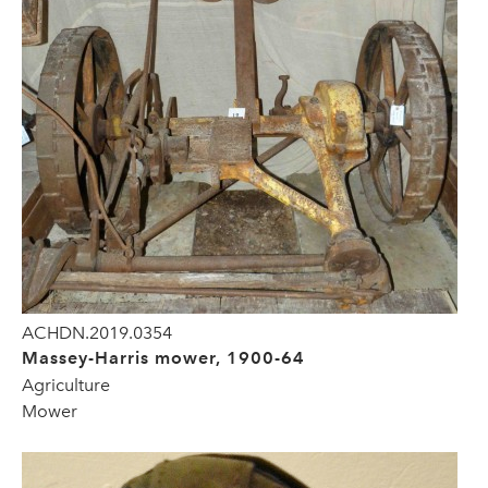
ACHDN.2019.0354
Massey-Harris mower, 1900-64
Agriculture
Mower