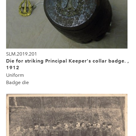
SLM.2019.201
Die for striking Principal Keeper's collar badge. ,
1912
Uniform
Badge die