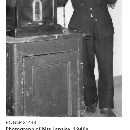
BONSR 21448
Photograph of Mrs Lapsley, 1940s