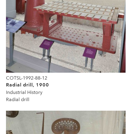
COTSL-1992-88-12
Radial drill, 1900
Industrial History
Radial drill