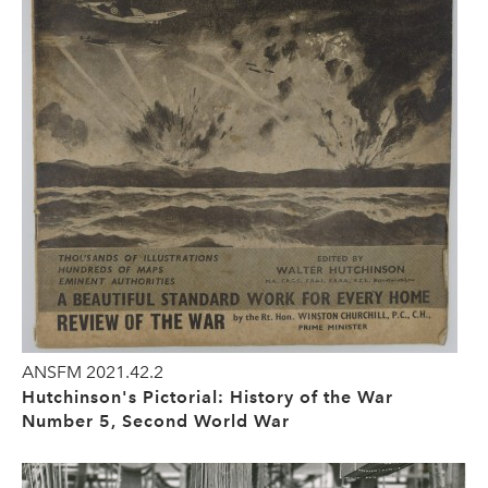
ANSFM 2021.42.2
Hutchinson's Pictorial: History of the War
Number 5, Second World War