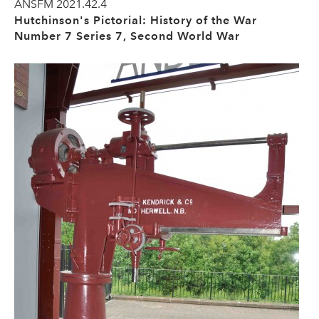
ANSFM 2021.42.4
Hutchinson's Pictorial: History of the War
Number 7 Series 7, Second World War