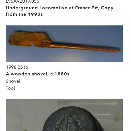
LVSAV2019.055
Underground Locomotive at Fraser Pit, Copy
from the 1990s
1998.2516
A wooden shovel, c.1880s
Shovel
Tool