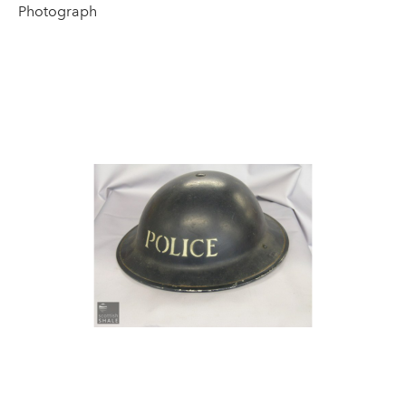
Photograph