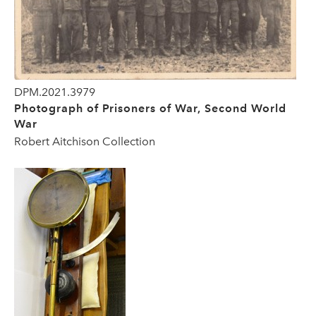
DPM.2021.3979
Photograph of Prisoners of War, Second World
War
Robert Aitchison Collection