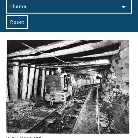
Theme
Reset