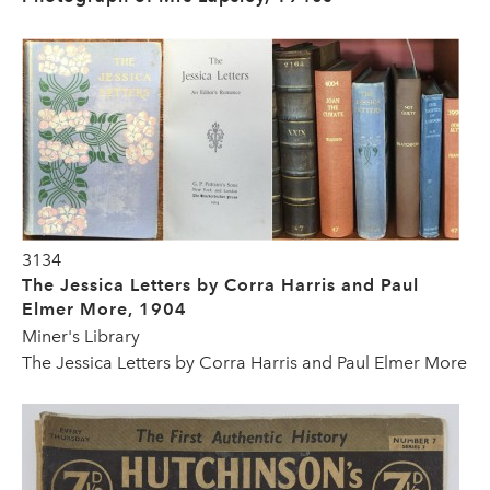
3134
The Jessica Letters by Corra Harris and Paul
Elmer More, 1904
Miner's Library
The Jessica Letters by Corra Harris and Paul Elmer More