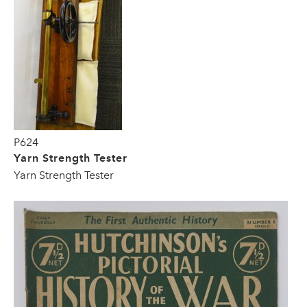
P624
Yarn Strength Tester
Yarn Strength Tester