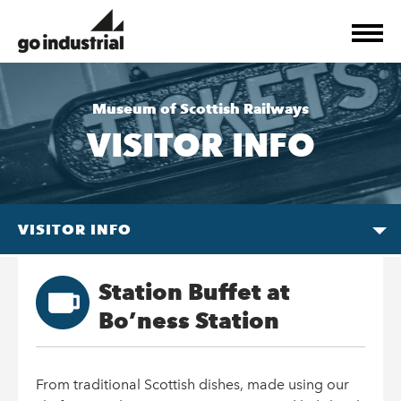
Museum of Scottish Railways
VISITOR INFO
VISITOR INFO
Station Buffet at
Bo’ness Station
From traditional Scottish dishes, made using our