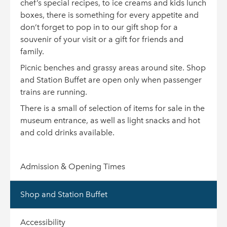
chef’s special recipes, to ice creams and kids lunch
boxes, there is something for every appetite and
don’t forget to pop in to our gift shop for a
souvenir of your visit or a gift for friends and
family.
Picnic benches and grassy areas around site. Shop
and Station Buffet are open only when passenger
trains are running.
There is a small of selection of items for sale in the
museum entrance, as well as light snacks and hot
and cold drinks available.
Admission & Opening Times
Shop and Station Buffet
Accessibility