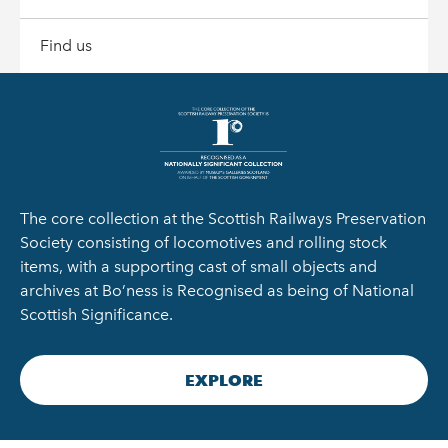
Find us
The core collection at the Scottish Railways Preservation
Society consisting of locomotives and rolling stock
items, with a supporting cast of small objects and
archives at Bo’ness is Recognised as being of National
Scottish Significance.
EXPLORE