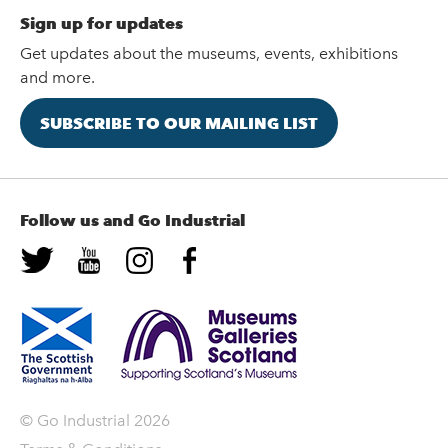
Sign up for updates
Get updates about the museums, events, exhibitions
and more.
SUBSCRIBE TO OUR MAILING LIST
Follow us and Go Industrial
© Go Industrial 2026