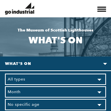
The Museum of Scottish Lighthouses
WHAT'S ON
WHAT'S ON
All types
Month
No specific age