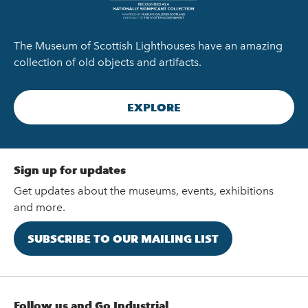
The Museum of Scottish Lighthouses have an amazing
collection of old objects and artifacts.
EXPLORE
Sign up for updates
Get updates about the museums, events, exhibitions
and more.
SUBSCRIBE TO OUR MAILING LIST
Follow us and Go Industrial