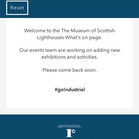
Reset
Welcome to the The Museum of Scottish
Lighthouses What's on page.
Our events team are working on adding new
exhibitions and activities.
Please come back soon.
#goIndustrial