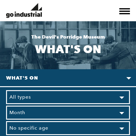
The Devil's Porridge Museum
WHAT'S ON
WHAT'S ON
All types
Month
No specific age