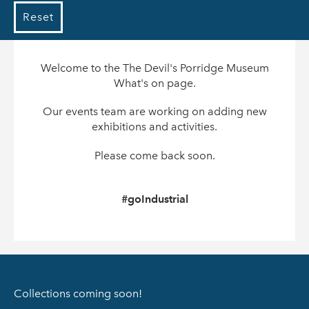
Reset
Welcome to the The Devil's Porridge Museum
What's on page.
Our events team are working on adding new
exhibitions and activities.
Please come back soon.
#goIndustrial
Collections coming soon!