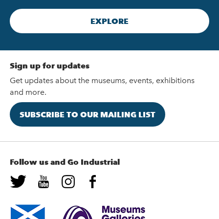
EXPLORE
Sign up for updates
Get updates about the museums, events, exhibitions
and more.
SUBSCRIBE TO OUR MAILING LIST
Follow us and Go Industrial