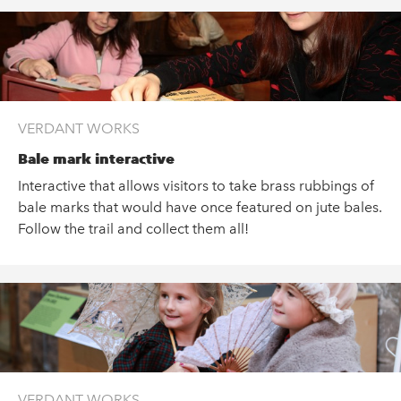
VERDANT WORKS
Bale mark interactive
Interactive that allows visitors to take brass rubbings of
bale marks that would have once featured on jute bales.
Follow the trail and collect them all!
VERDANT WORKS