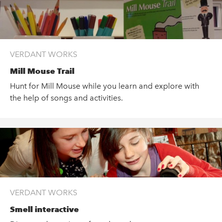
VERDANT WORKS
Mill Mouse Trail
Hunt for Mill Mouse while you learn and explore with
the help of songs and activities.
VERDANT WORKS
Smell interactive