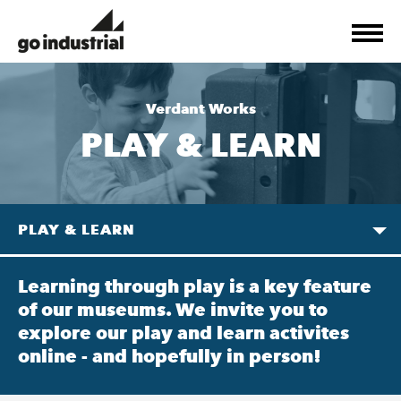
Verdant Works
PLAY & LEARN
PLAY & LEARN
Learning through play is a key feature
of our museums. We invite you to
explore our play and learn activites
online - and hopefully in person!