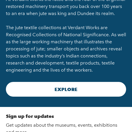
restored machinery transport you back over 100 years
to an era when jute was king and Dundee its realm.
The jute textile collections at Verdant Works are
Recognised Collections of National Significance. As well
as the large working machinery that illustrates the
processing of jute; smaller objects and archives reveal
topics such as the industry’s Indian connections,
research and development, textile products, textile
engineering and the lives of the workers.
EXPLORE
Sign up for updates
Get updates about the museums, events, exhibitions