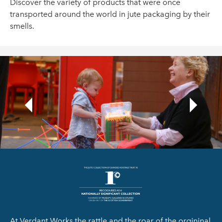
Discover the variety of products that were once
transported around the world in jute packaging by their
smells.
At Verdant Works the rattle and the roar of the orgininal