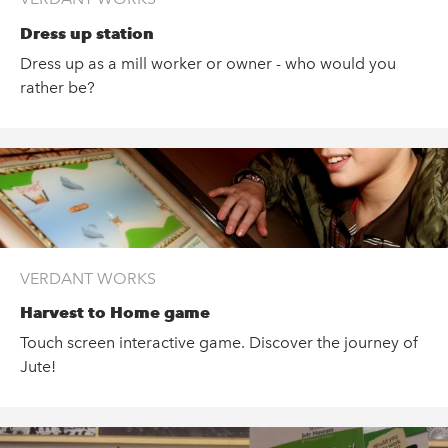
Dress up station
Dress up as a mill worker or owner - who would you
rather be?
VERDANT WORKS
Harvest to Home game
Touch screen interactive game. Discover the journey of
Jute!