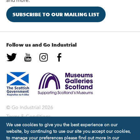
and more.
SUBSCRIBE TO OUR MAILING LIST
Follow us and Go Industrial
© Go Industrial 2026
Terms & Conditions
We use cookies to give you the best experience on our
Privacy Policy
website, by continuing to use our site you accept our cookies,
Copyright Statement
to manage your preferences please find out more in our