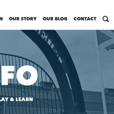
N
OUR STORY
OUR BLOG
CONTACT
NFO
LAY & LEARN