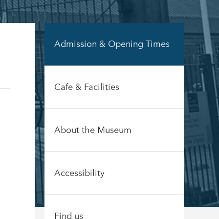
Admission & Opening Times
Cafe & Facilities
About the Museum
Accessibility
Find us