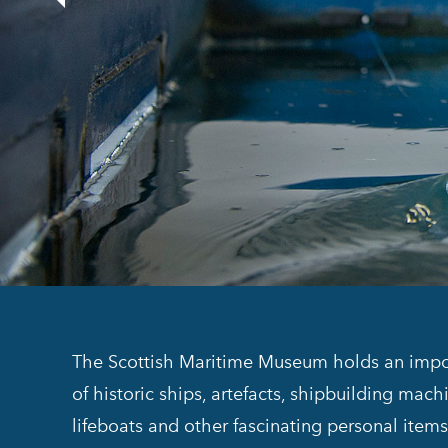
The Scottish Maritime Museum holds an import
of historic ships, artefacts, shipbuilding mach
lifeboats and other fascinating personal ite