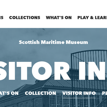
MS
COLLECTIONS
WHAT'S ON
PLAY & LEAR
Scottish Maritime Museum
SITOR I
T'S ON
COLLECTION
VISITOR INFO
P