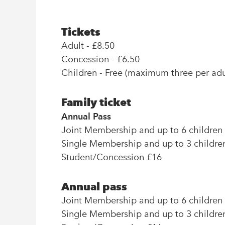
Tickets
Adult - £8.50
Concession - £6.50
Children - Free (maximum three per adul
Family ticket
Annual Pass
Joint Membership and up to 6 children
Single Membership and up to 3 childre
Student/Concession £16
Annual pass
Joint Membership and up to 6 children
Single Membership and up to 3 childre