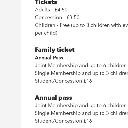
Tickets
Adults - £4.50
Concession - £3.50
Children - Free (up to 3 children with e
per child)
Family ticket
Annual Pass
Joint Membership and up to 6 children
Single Membership and up to 3 childre
Student/Concession £16
Annual pass
Joint Membership and up to 6 children
Single Membership and up to 3 childre
Student/Concession £16