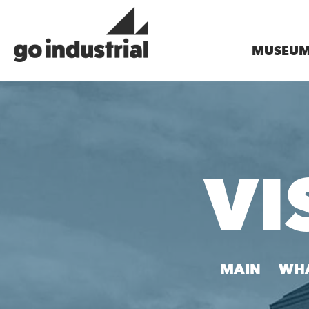
MUSEU
VI
MAIN
WHA