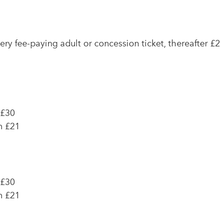
very fee-paying adult or concession ticket, thereafter £2
 £30
n £21
 £30
n £21