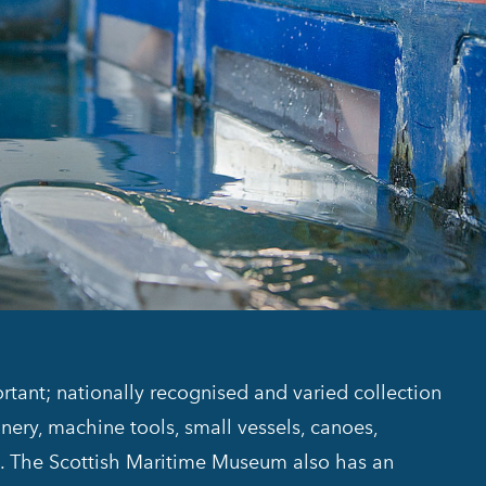
ant; nationally recognised and varied collection
inery, machine tools, small vessels, canoes,
ms. The Scottish Maritime Museum also has an