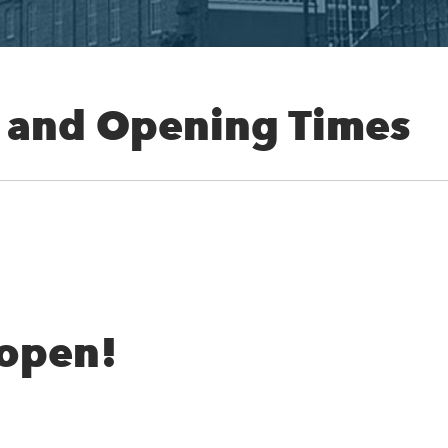
 and Opening Times
 open!