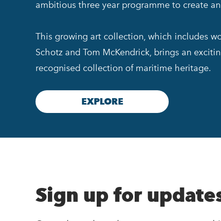
ambitious three year programme to create an a
This growing art collection, which includes w
Schotz and Tom McKendrick, brings an exciti
recognised collection of maritime heritage.
EXPLORE
Sign up for update