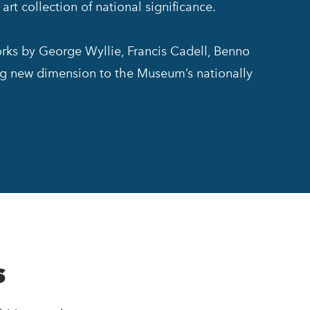
rt collection of national significance.
orks by George Wyllie, Francis Cadell, Benno
ng new dimension to the Museum’s nationally
s