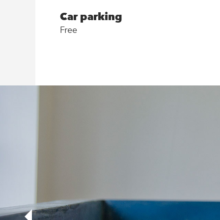
Car parking
Free