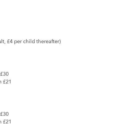
t, £4 per child thereafter)
 £30
n £21
 £30
n £21