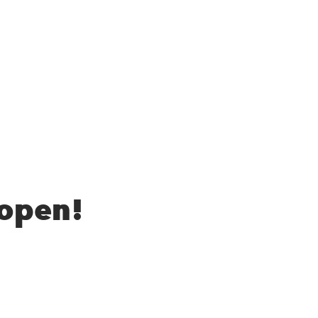
 open!