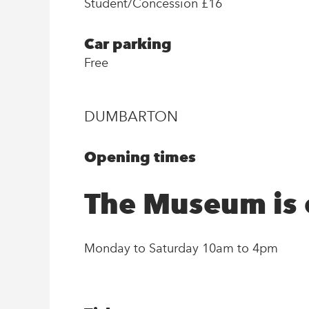
Student/Concession £16
Car parking
Free
DUMBARTON
Opening times
The Museum is
Monday to Saturday 10am to 4pm