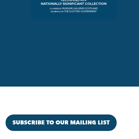
SUBSCRIBE TO OUR MAILING LIST