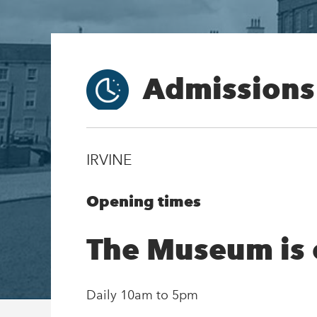
Admissions
IRVINE
Opening times
The Museum is
Daily 10am to 5pm