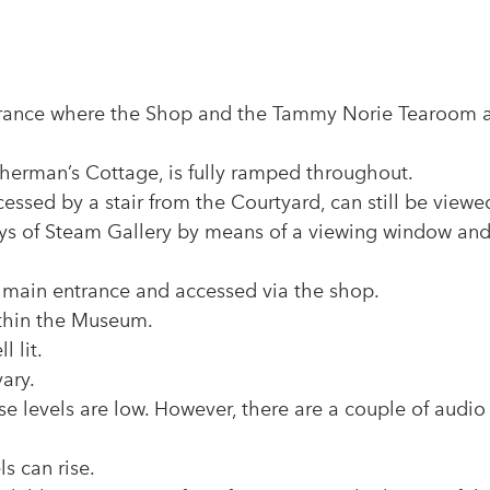
ntrance where the Shop and the Tammy Norie Tearoom 
sherman’s Cottage, is fully ramped throughout.
ssed by a stair from the Courtyard, can still be viewe
ys of Steam Gallery by means of a viewing window an
he main entrance and accessed via the shop.
ithin the Museum.
 lit.
vary.
ise levels are low. However, there are a couple of audio
s can rise.