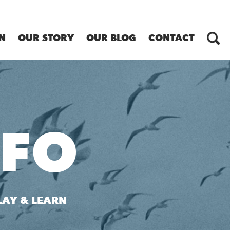
N
OUR STORY
OUR BLOG
CONTACT
NFO
LAY & LEARN