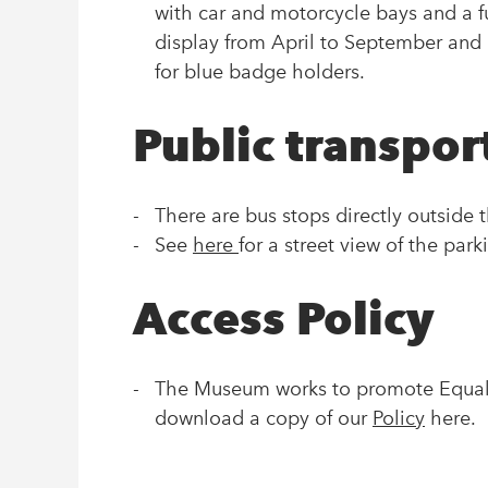
with car and motorcycle bays and a f
display from April to September and 
for blue badge holders.
Public transpor
There are bus stops directly outside
See
here
for a street view of the par
Access Policy
The Museum works to promote Equal O
download a copy of our
Policy
here.