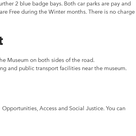
urther 2 blue badge bays. Both car parks are pay and
are Free during the Winter months. There is no charge
t
 the Museum on both sides of the road.
king and public transport facilities near the museum.
pportunities, Access and Social Justice. You can