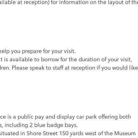
lable at reception) for information on the layout of th
elp you prepare for your visit.
is available to borrow for the duration of your visit,
dren. Please speak to staff at reception if you would like
e is a public pay and display car park offering both
s, including 2 blue badge bays.
 situated in Shore Street 150 yards west of the Museum