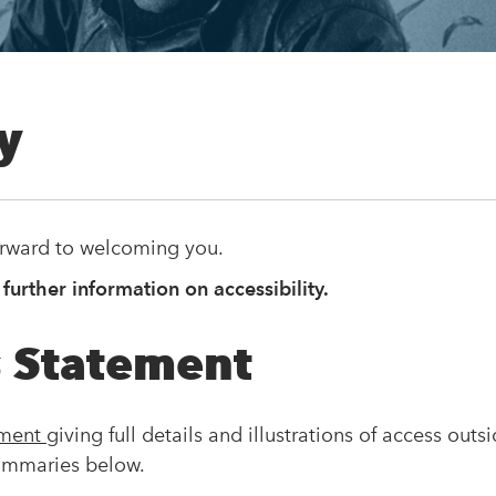
ty
orward to welcoming you.
 further information on accessibility.
 Statement
ement
giving full details and illustrations of access outs
ummaries below.