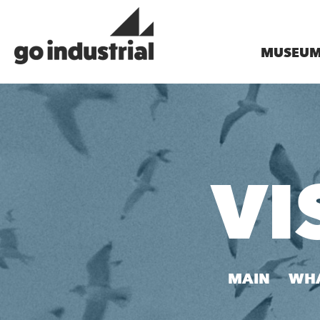
MUSEU
VI
MAIN
WHA