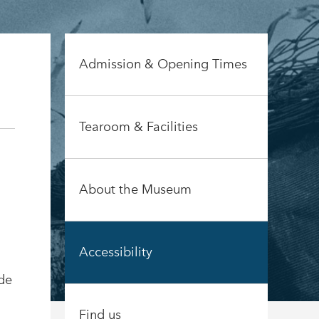
Admission & Opening Times
Tearoom & Facilities
About the Museum
Accessibility
ide
Find us