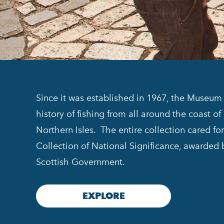
Since it was established in 1967, the Museum 
history of fishing from all around the coast o
Northern Isles. The entire collection cared f
Collection of National Significance, awarded
Scottish Government.
EXPLORE