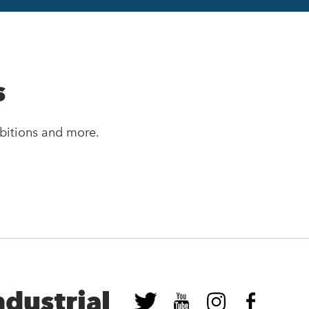
s
bitions and more.
ndustrial