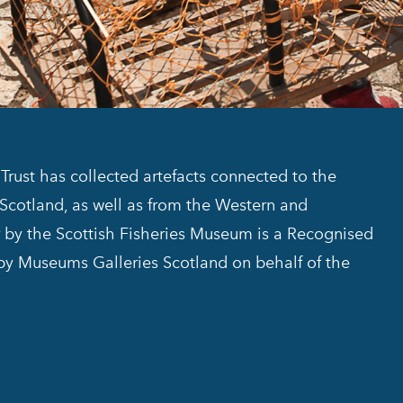
Trust has collected artefacts connected to the
f Scotland, as well as from the Western and
or by the Scottish Fisheries Museum is a Recognised
 by Museums Galleries Scotland on behalf of the