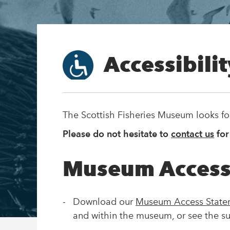
Accessibili
The Scottish Fisheries Museum looks f
Please do not hesitate to
contact us
for
Museum Access
Download our
Museum Access Stat
and within the museum, or see the s