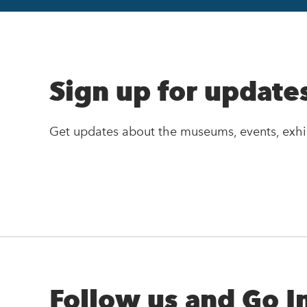
Sign up for update
Get updates about the museums, events, exhi
Follow us and Go I