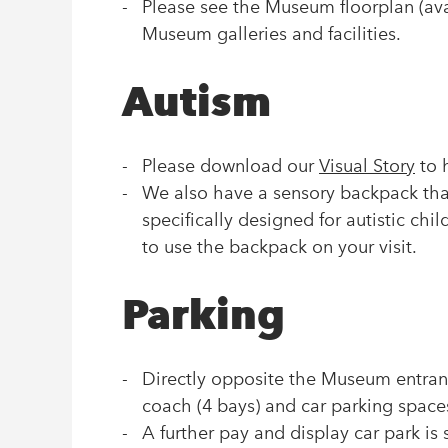
Please see the Museum floorplan (avai
Museum galleries and facilities.
Autism
Please download our
Visual Story
to h
We also have a sensory backpack that 
specifically designed for autistic chil
to use the backpack on your visit.
Parking
Directly opposite the Museum entranc
coach (4 bays) and car parking space
A further pay and display car park is