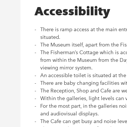
Accessibility
There is ramp access at the main e
situated.
The Museum itself, apart from the Fi
The Fisherman’s Cottage which is acce
from within the Museum from the Da
viewing mirror system.
An accessible toilet is situated at t
There are baby changing facilities w
The Reception, Shop and Cafe are well
Within the galleries, light levels can 
For the most part, in the galleries no
and audiovisual displays.
The Cafe can get busy and noise level