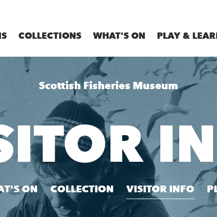
MS
COLLECTIONS
WHAT'S ON
PLAY & LEAR
Scottish Fisheries Museum
SITOR I
T'S ON
COLLECTION
VISITOR INFO
P