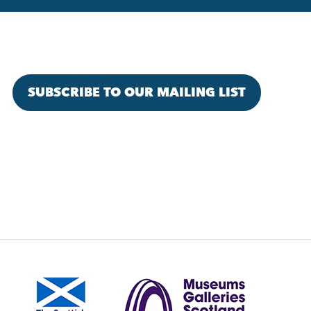
SUBSCRIBE TO OUR MAILING LIST