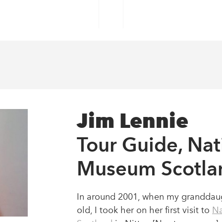
MS
COLLECTIONS
WHAT'S ON
PLAY & LEAR
s
Jim Lennie
Tour Guide, Nat
bitions and more.
Museum Scotla
In around 2001, when my granddaug
old, I took her on her first visit to
Na