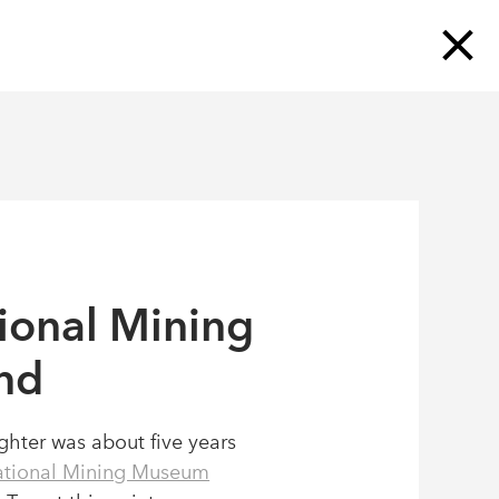
N
OUR STORY
OUR BLOG
CONTACT
SUBSCRIBE TO OUR MAILING LIST
ional Mining
nd
hter was about five years
tional Mining Museum