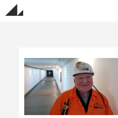
MUSEU
Sign up for update
Get updates about the museums, events, exhi