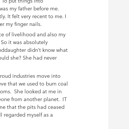
To put things into
 was my father before me.
y. It felt very recent to me. I
er my finger nails.
e of livelihood and also my
So it was absolutely
nddaughter didn’t know what
hould she? She had never
proud industries move into
ieve that we used to burn coal
 rooms. She looked at me in
eone from another planet. IT
e that the pits had ceased
ill regarded myself as a