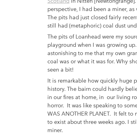
Scotland
in Nitten [Newtongrange]. 
perspective, I had been a miner, as
The pits had just closed fairly recentl
ndustrial
still had (metaphoric) coal dust und
The pits of Loanhead were my sourc
playground when I was growing up. 
cy Policy
Copyright Statement
astonishing to me that my own gra
Cookie Policy
coal was or what it was for. Why s
ated Organisation: SC047142
seen a bit!
It is remarkable how quickly huge 
history. The bairn could hardly bel
in our fires at home, in our living
horror. It was like speaking to som
WAS ANOTHER PLANET. It felt to m
to exist about three weeks ago. I st
miner.