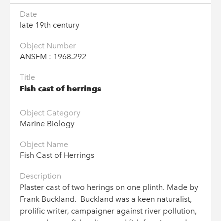
Date
© Go Industrial 2026
late 19th century
Terms & Conditions
Object Number
Privacy Policy
ANSFM : 1968.292
Copyright Statement
Title
Cookie Policy
Fish cast of herrings
Industrial Museums Scotland is a Scottish Charitable Incorporated
Organisation: SC047142
Object Category
Marine Biology
Object Name
We use cookies to give you the best experience on our
Fish Cast of Herrings
website, by continuing to use our site you accept our cookies,
to manage your preferences please find out more in our
Description
Cookie Policy
Plaster cast of two herings on one plinth. Made by
Frank Buckland. Buckland was a keen naturalist,
I'M FINE WITH THIS
prolific writer, campaigner against river pollution,