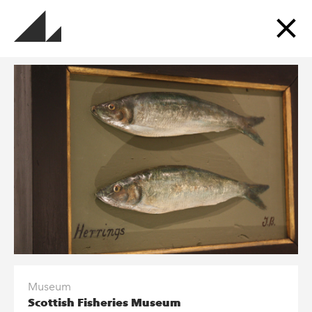
Sign up for updates
Get updates about the museums, events, exhibitions
and more.
SUBSCRIBE TO OUR MAILING LIST
Follow us and Go Industrial
Museum
Scottish Fisheries Museum