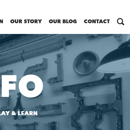
N
OUR STORY
OUR BLOG
CONTACT
NFO
LAY & LEARN