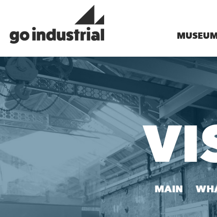
MUSEU
VI
MAIN
WHA