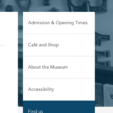
Admission & Opening Times
Café and Shop
About the Museum
Accessibility
Find us