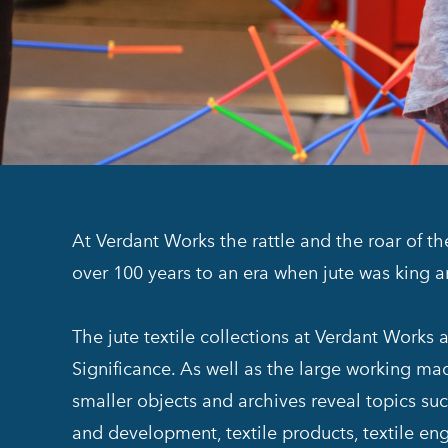
At Verdant Works the rattle and the roar of t
over 100 years to an era when jute was king 
The jute textile collections at Verdant Works
Significance. As well as the large working mach
smaller objects and archives reveal topics suc
and development, textile products, textile eng