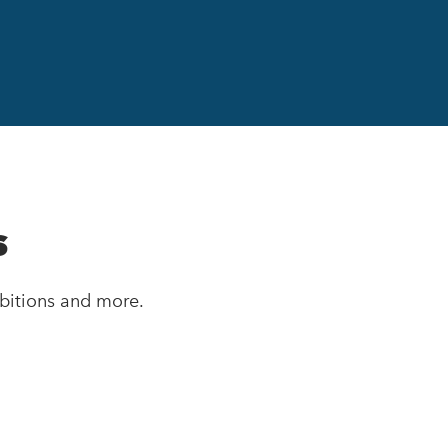
s
bitions and more.