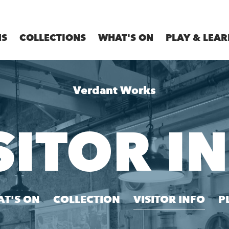
MS
COLLECTIONS
WHAT'S ON
PLAY & LEAR
Verdant Works
SITOR I
T'S ON
COLLECTION
VISITOR INFO
P