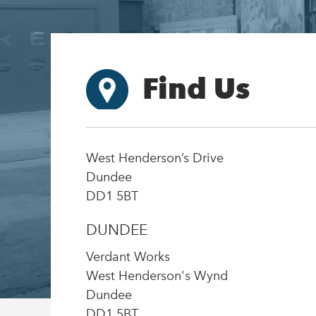
Find Us
West Henderson’s Drive
Dundee
DD1 5BT
DUNDEE
Verdant Works
West Henderson's Wynd
Dundee
DD1 5BT