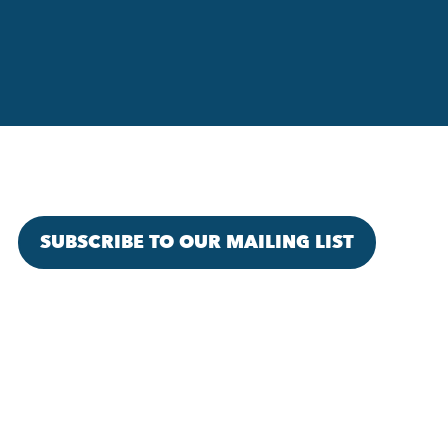
SUBSCRIBE TO OUR MAILING LIST