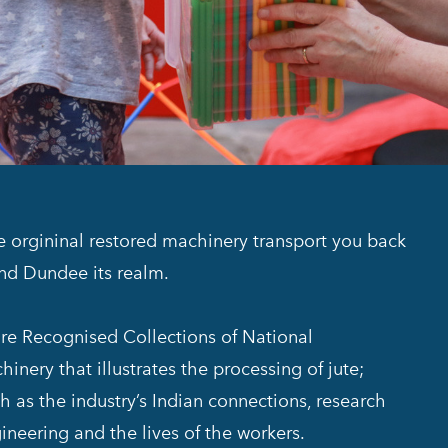
he orgininal restored machinery transport you back
and Dundee its realm.
 are Recognised Collections of National
inery that illustrates the processing of jute;
h as the industry’s Indian connections, research
ineering and the lives of the workers.