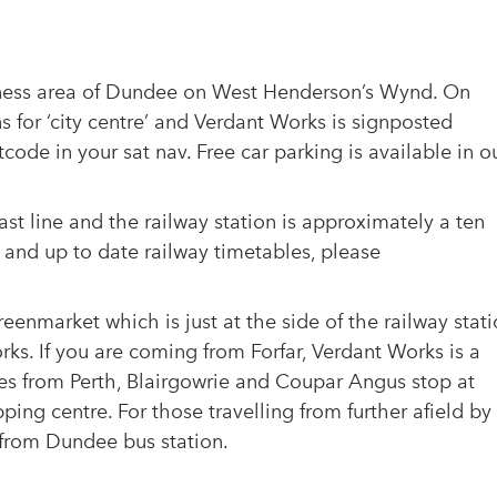
ckness area of Dundee on West Henderson’s Wynd. On
 for ‘city centre’ and Verdant Works is signposted
ode in your sat nav. Free car parking is available in o
st line and the railway station is approximately a ten
 and up to date railway timetables, please
eenmarket which is just at the side of the railway stat
rks. If you are coming from Forfar, Verdant Works is a
ses from Perth, Blairgowrie and Coupar Angus stop at
g centre. For those travelling from further afield by
 from Dundee bus station.