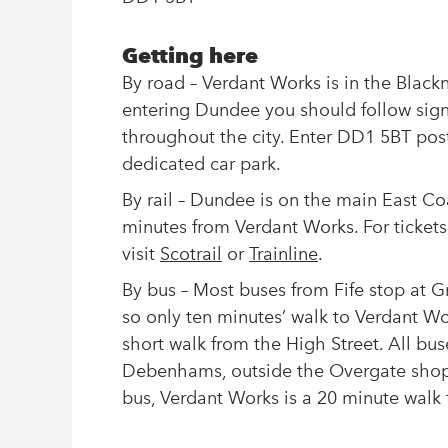
Getting here
By road – Verdant Works is in the Bla
entering Dundee you should follow signs
throughout the city. Enter DD1 5BT postc
dedicated car park.
By rail – Dundee is on the main East Coa
minutes from Verdant Works. For tickets
visit
Scotrail
or
Trainline
.
By bus – Most buses from Fife stop at Gr
so only ten minutes’ walk to Verdant Wo
short walk from the High Street. All bu
Debenhams, outside the Overgate shoppin
bus, Verdant Works is a 20 minute walk