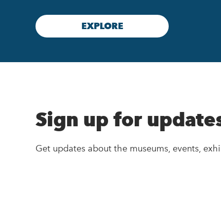
EXPLORE
Sign up for update
Get updates about the museums, events, exhi