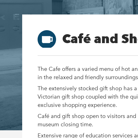
Café and S
The Cafe offers a varied menu of hot an
in the relaxed and friendly surroundings
The extensively stocked gift shop has a
Victorian gift shop coupled with the qu
exclusive shopping experience.
Café and gift shop open to visitors and
museum closing time.
Extensive range of education services 