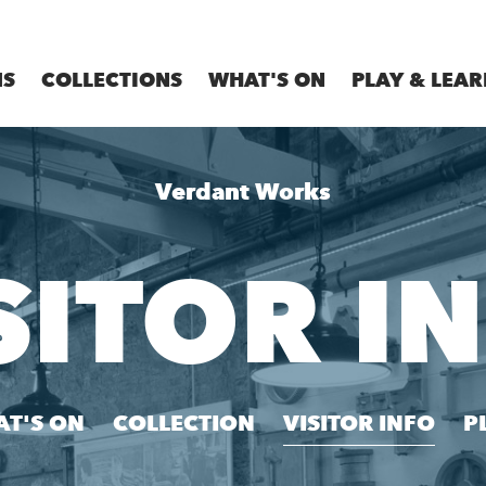
MS
COLLECTIONS
WHAT'S ON
PLAY & LEAR
Verdant Works
SITOR I
T'S ON
COLLECTION
VISITOR INFO
P