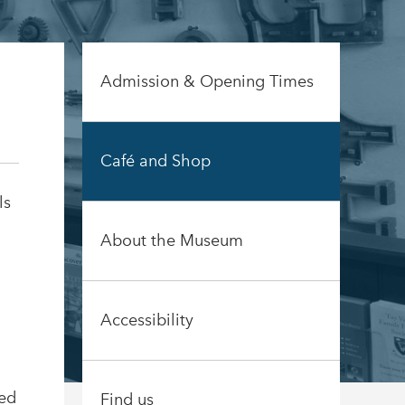
Admission & Opening Times
Café and Shop
ls
About the Museum
Accessibility
Red
Find us