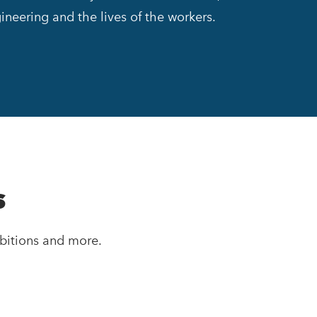
ineering and the lives of the workers.
s
bitions and more.