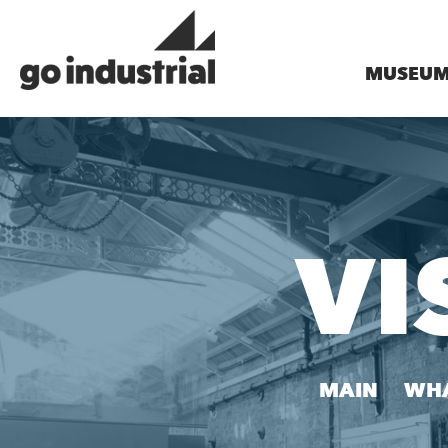
MUSEU
VI
MAIN
WHA