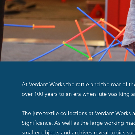
At Verdant Works the rattle and the roar of t
over 100 years to an era when jute was king 
The jute textile collections at Verdant Works
Significance. As well as the large working mach
smaller objects and archives reveal topics suc