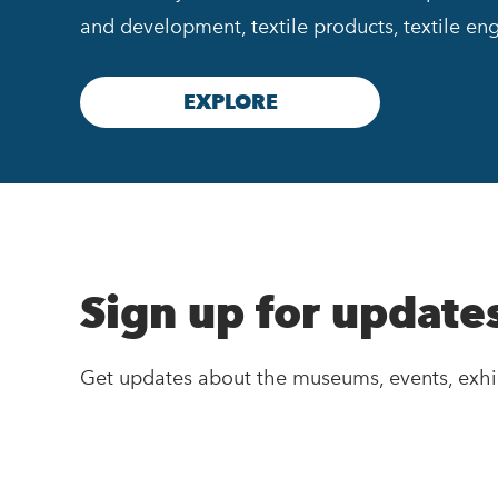
and development, textile products, textile eng
EXPLORE
Sign up for update
Get updates about the museums, events, exhi