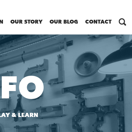
N
OUR STORY
OUR BLOG
CONTACT
NFO
LAY & LEARN