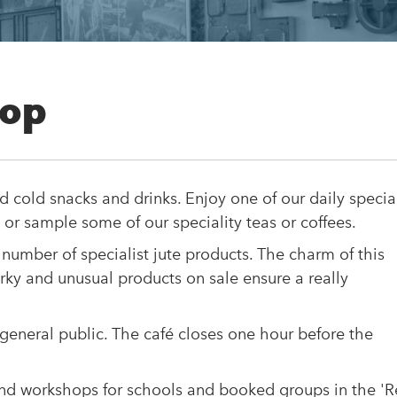
hop
d cold snacks and drinks. Enjoy one of our daily specia
 or sample some of our speciality teas or coffees.
 number of specialist jute products. The charm of this
irky and unusual products on sale ensure a really
 general public. The café closes one hour before the
and workshops for schools and booked groups in the '