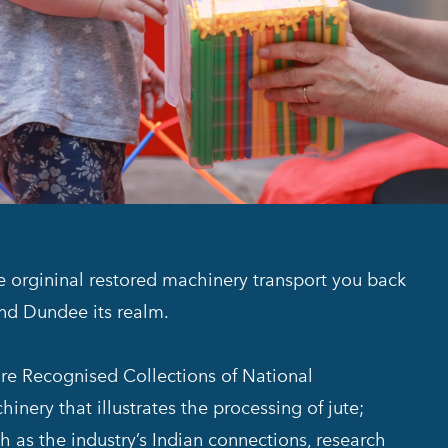
he orgininal restored machinery transport you back
and Dundee its realm.
 are Recognised Collections of National
inery that illustrates the processing of jute;
h as the industry’s Indian connections, research