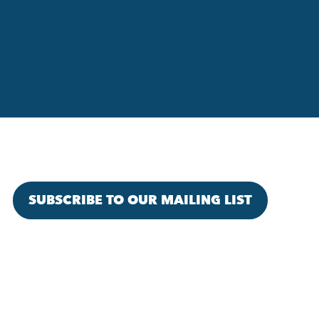
SUBSCRIBE TO OUR MAILING LIST