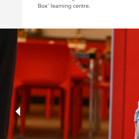
Box' learning centre.