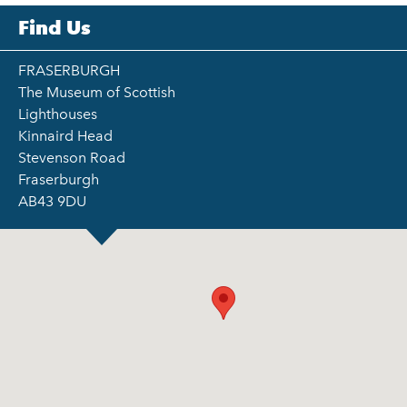
Find Us
FRASERBURGH
The Museum of Scottish
Lighthouses
Kinnaird Head
Stevenson Road
Fraserburgh
AB43 9DU