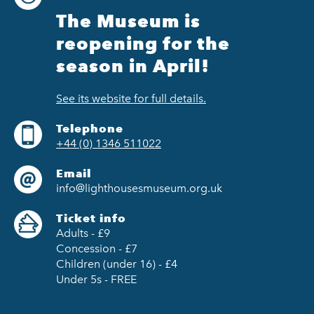
The Museum is
reopening for the
season in April!
See its website for full details.
Telephone
+44 (0) 1346 511022
Email
info@lighthousesmuseum.org.uk
Ticket info
Adults - £9
Concession - £7
Children (under 16) - £4
Under 5s - FREE