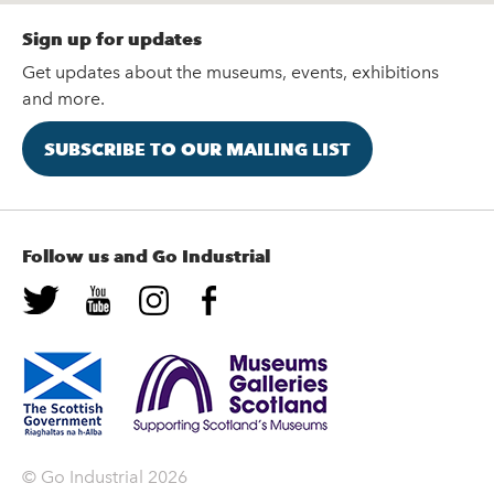
Sign up for updates
Get updates about the museums, events, exhibitions
and more.
SUBSCRIBE TO OUR MAILING LIST
Follow us and Go Industrial
© Go Industrial 2026