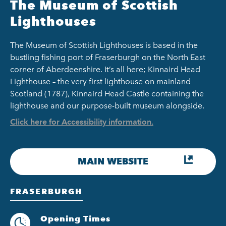
The Museum of Scottish
Lighthouses
The Museum of Scottish Lighthouses is based in the
bustling fishing port of Fraserburgh on the North East
corner of Aberdeenshire. It’s all here; Kinnaird Head
Lighthouse – the very first lighthouse on mainland
Scotland (1787), Kinnaird Head Castle containing the
lighthouse and our purpose-built museum alongside.
Click here for Accessibility information.
MAIN WEBSITE
FRASERBURGH
Opening Times