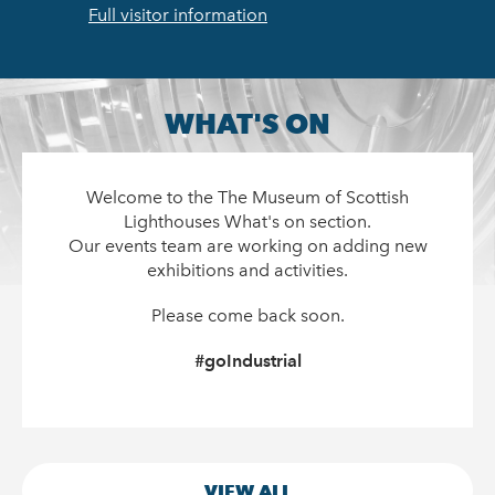
Full visitor information
WHAT'S ON
Welcome to the The Museum of Scottish
Lighthouses What's on section.
Our events team are working on adding new
exhibitions and activities.
Please come back soon.
#goIndustrial
VIEW ALL