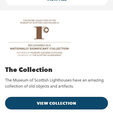
The Collection
The Museum of Scottish Lighthouses have an amazing
collection of old objects and artifacts.
VIEW COLLECTION