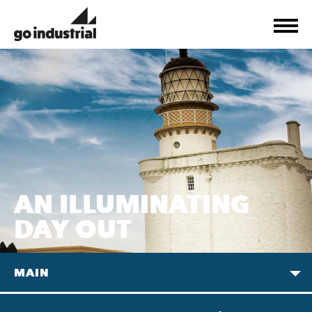
AN ILLUMINATING
DAY OUT
MAIN