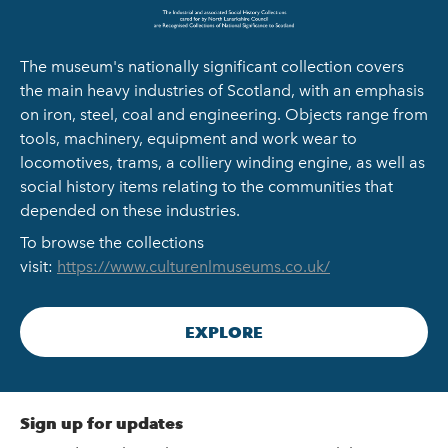
The museum's nationally significant collection covers
the main heavy industries of Scotland, with an emphasis
on iron, steel, coal and engineering. Objects range from
tools, machinery, equipment and work wear to
locomotives, trams, a colliery winding engine, as well as
social history items relating to the communities that
depended on these industries.
To browse the collections
visit:
https://www.culturenlmuseums.co.uk/
EXPLORE
Sign up for updates