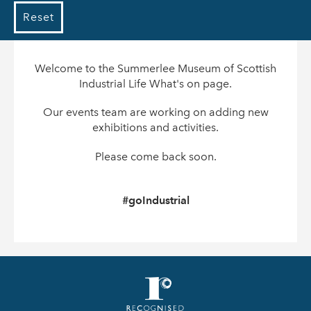
Reset
Welcome to the Summerlee Museum of Scottish
Industrial Life What's on page.
Our events team are working on adding new
exhibitions and activities.
Please come back soon.
#goIndustrial