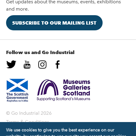
Get updates about the museums, events, exhibitions
and more.
SUBSCRIBE TO OUR MAILING LIST
Follow us and Go Industrial
© Go Industrial 2026
Terms & Conditions
We use cookies to give you the best experience on our
Privacy Policy