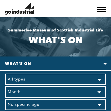
Summerlee Museum of Scottish Industrial Life
WHAT'S ON
WHAT'S ON
All types
Month
No specific age