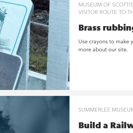
MUSEUM OF SCOTTIS
VISITOR ROUTE TO 
Brass rubbing
Use crayons to make y
more about our site.
SUMMERLEE MUSEUM 
Build a Rail