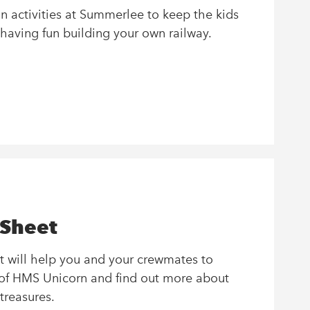
on activities at Summerlee to keep the kids
 having fun building your own railway.
 Sheet
t will help you and your crewmates to
s of HMS Unicorn and find out more about
 treasures.