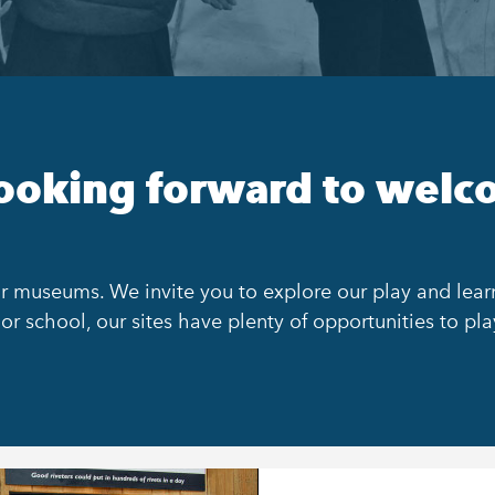
ooking forward to welc
r museums. We invite you to explore our play and learn 
or school, our sites have plenty of opportunities to pla