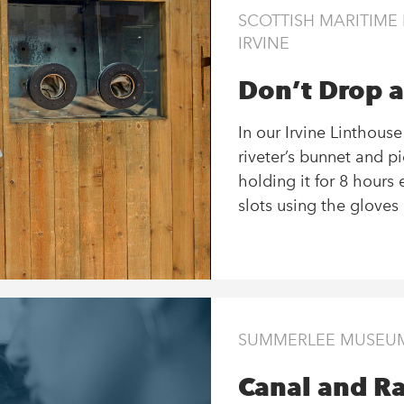
SCOTTISH MARITIM
IRVINE
Don’t Drop a
In our Irvine Linthous
riveter’s bunnet and p
holding it for 8 hours 
slots using the gloves 
SUMMERLEE MUSEUM 
Canal and Ra