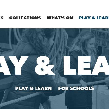
MS
COLLECTIONS
WHAT'S ON
PLAY & LEAR
AY & LE
PLAY & LEARN
FOR SCHOOLS