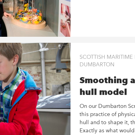
SCOTTISH MARITIM
DUMBARTON
Smoothing a
hull model
On our Dumbarton Scra
this practice of physi
hull and to shape it, 
Exactly as what woul