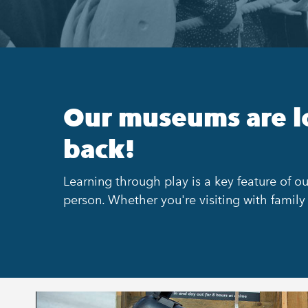
Our museums are l
back!
Learning through play is a key feature of ou
person. Whether you're visiting with family 