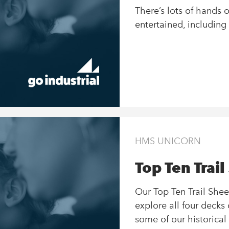
There’s lots of hands 
entertained, including
HMS UNICORN
Top Ten Trail
Our Top Ten Trail Shee
explore all four deck
some of our historical