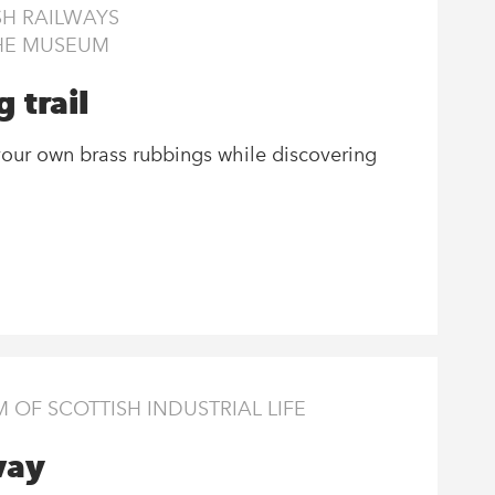
H RAILWAYS
THE MUSEUM
 trail
our own brass rubbings while discovering
OF SCOTTISH INDUSTRIAL LIFE
way