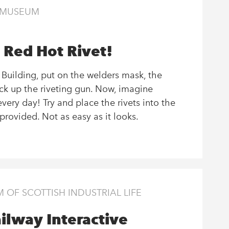
E MUSEUM
 Red Hot Rivet!
e Building, put on the welders mask, the
ick up the riveting gun. Now, imagine
every day! Try and place the rivets into the
provided. Not as easy as it looks.
OF SCOTTISH INDUSTRIAL LIFE
ilway Interactive