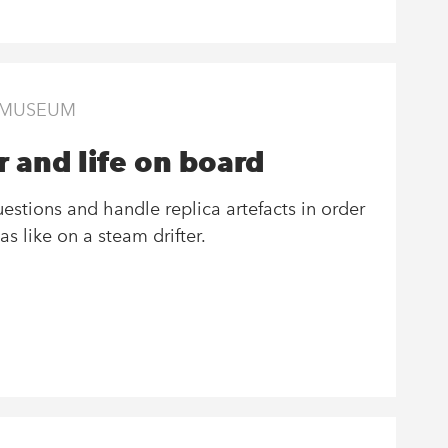
S MUSEUM
 and life on board
stions and handle replica artefacts in order
as like on a steam drifter.