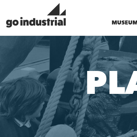
MUSEU
PL