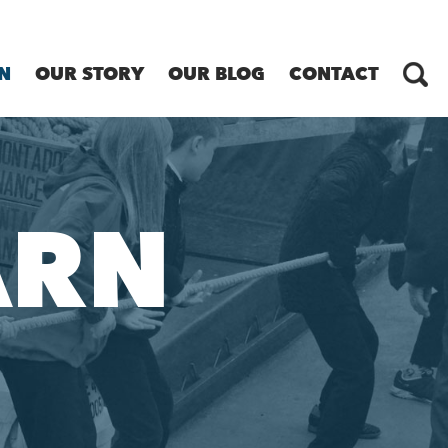
N
OUR STORY
OUR BLOG
CONTACT
ARN