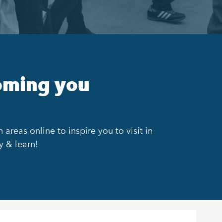
oming you
areas online to inspire you to visit in
y & learn!