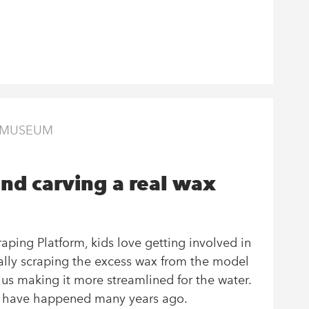
E MUSEUM
nd carving a real wax
ping Platform, kids love getting involved in
cally scraping the excess wax from the model
thus making it more streamlined for the water.
d have happened many years ago.