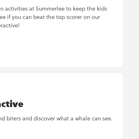
on activities at Summerlee to keep the kids
ee if you can beat the top scorer on our
ractive!
ctive
and biters and discover what a whale can see.