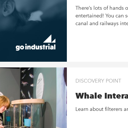
There’s lots of hands 
entertained! You can s
canal and railways inte
DISCOVERY POINT
Whale Intera
Learn about filterers 