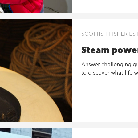
SCOTTISH FISHERIE
Steam power
Answer challenging que
to discover what life w