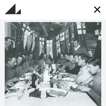
Sign up for updates
Get updates about the museums, events, exhibitions
and more.
SUBSCRIBE TO OUR MAILING LIST
Follow us and Go Industrial