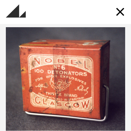
Sign up for updates
Get updates about the museums, events, exhibitions
and more.
SUBSCRIBE TO OUR MAILING LIST
Follow us and Go Industrial